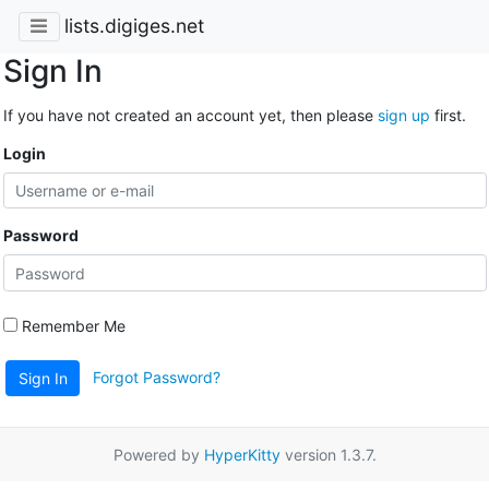
lists.digiges.net
Sign In
If you have not created an account yet, then please
sign up
first.
Login
Password
Remember Me
Forgot Password?
Sign In
Powered by
HyperKitty
version 1.3.7.