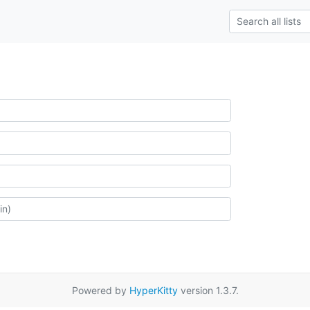
Powered by
HyperKitty
version 1.3.7.