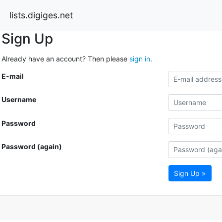
lists.digiges.net
Sign Up
Already have an account? Then please
sign in
.
E-mail
Username
Password
Password (again)
Sign Up »