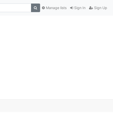
Manage lists
Sign In
Sign Up