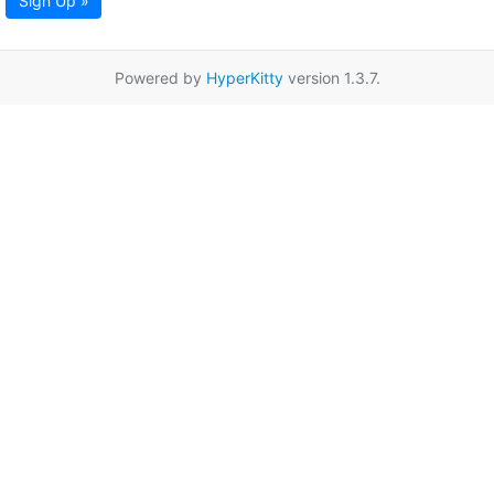
Sign Up »
Powered by
HyperKitty
version 1.3.7.