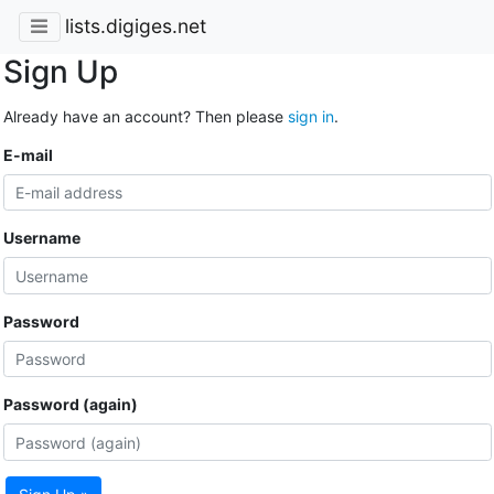
lists.digiges.net
Sign Up
Already have an account? Then please
sign in
.
E-mail
Username
Password
Password (again)