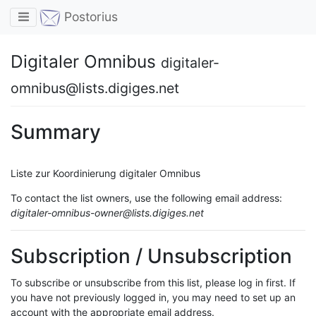
Toggle navigation
Postorius
Digitaler Omnibus
digitaler-
omnibus@lists.digiges.net
Summary
Liste zur Koordinierung digitaler Omnibus
To contact the list owners, use the following email address:
digitaler-omnibus-owner@lists.digiges.net
Subscription / Unsubscription
To subscribe or unsubscribe from this list, please log in first. If
you have not previously logged in, you may need to set up an
account with the appropriate email address.