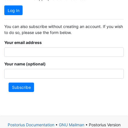
Log In
You can also subscribe without creating an account. If you wish
to do so, please use the form below.
Your email address
Your name (optional)
Subscribe
Postorius Documentation
•
GNU Mailman
• Postorius Version